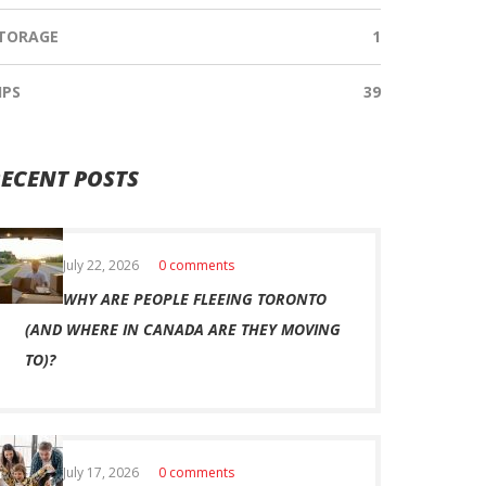
TORAGE
1
IPS
39
ECENT POSTS
July 22, 2026
0 comments
WHY ARE PEOPLE FLEEING TORONTO
(AND WHERE IN CANADA ARE THEY MOVING
TO)?
July 17, 2026
0 comments