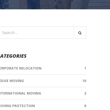
ATEGORIES
ORPORATE RELOCATION
1
OUSE MOVING
10
NTERNATIONAL MOVING
2
OVING PROTECTION
6