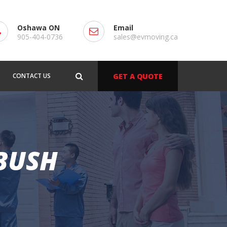
Oshawa ON
Email
905-404-0736
sales@evmoving.ca
CONTACT US
GET A QUOTE
 BUSH