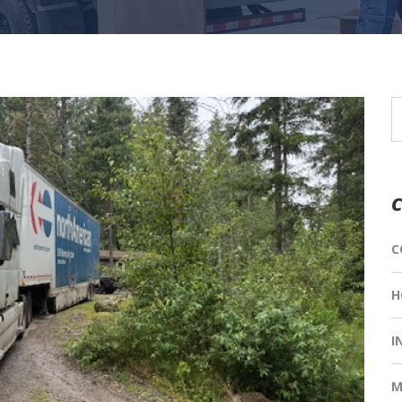
C
C
H
I
M