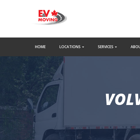
HOME
LOCATIONS
SERVICES
ABOU
VOLV