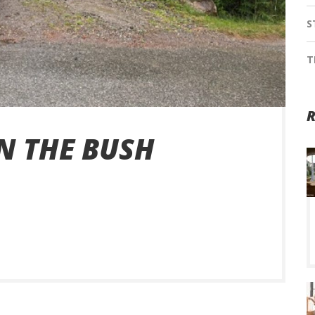
S
T
R
N THE BUSH