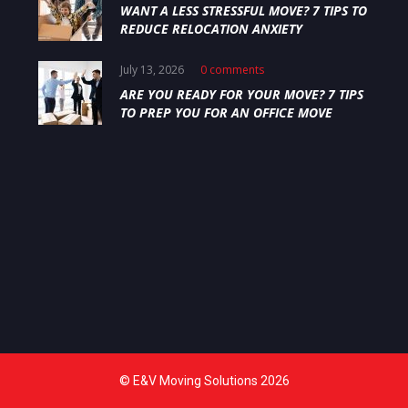
WANT A LESS STRESSFUL MOVE? 7 TIPS TO
REDUCE RELOCATION ANXIETY
July 13, 2026
0 comments
ARE YOU READY FOR YOUR MOVE? 7 TIPS
TO PREP YOU FOR AN OFFICE MOVE
© E&V Moving Solutions 2026