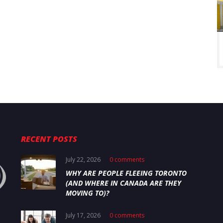
RECENT POSTS
July 22, 2026
0 comments
WHY ARE PEOPLE FLEEING TORONTO
(AND WHERE IN CANADA ARE THEY
MOVING TO)?
July 17, 2026
0 comments