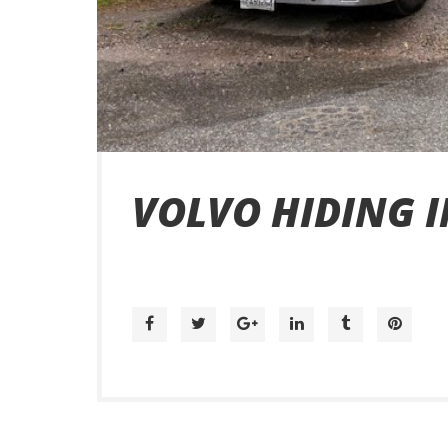
VOLVO HIDING I