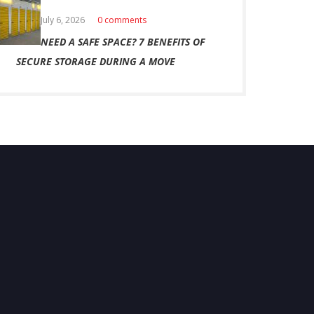
July 6, 2026
0 comments
NEED A SAFE SPACE? 7 BENEFITS OF
SECURE STORAGE DURING A MOVE