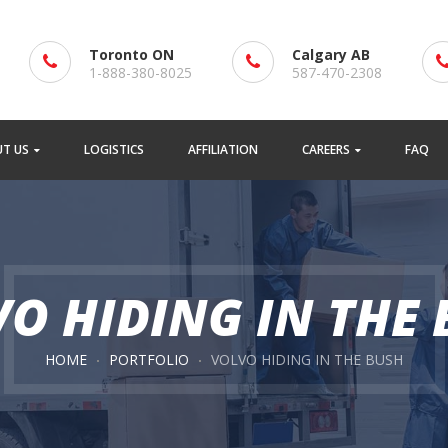
Toronto ON
Calgary AB
1-888-380-8025
587-470-2308
T US
LOGISTICS
AFFILIATION
CAREERS
FAQ
O HIDING IN THE
HOME
PORTFOLIO
VOLVO HIDING IN THE BUSH