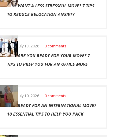
WANT A LESS STRESSFUL MOVE? 7 TIPS
TO REDUCE RELOCATION ANXIETY
July 13, 2026
0 comments
ARE YOU READY FOR YOUR MOVE? 7
TIPS TO PREP YOU FOR AN OFFICE MOVE
July 10, 2026
0 comments
READY FOR AN INTERNATIONAL MOVE?
10 ESSENTIAL TIPS TO HELP YOU PACK