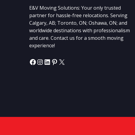
E&V Moving Solutions: Your only trusted
partner for hassle-free relocations. Serving
Calgary, AB; Toronto, ON; Oshawa, ON; and
worldwide destinations with professionalism
and care. Contact us for a smooth moving
experience!