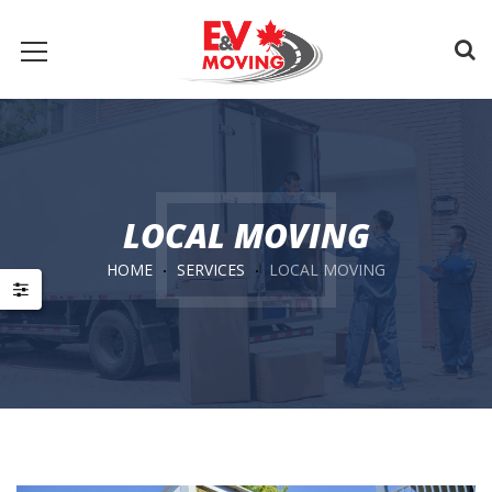
LOCAL MOVING
HOME
SERVICES
LOCAL MOVING