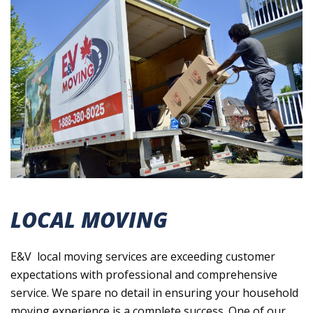
LOCAL MOVING
E&V local moving services are exceeding customer
expectations with professional and comprehensive
service. We spare no detail in ensuring your household
moving experience is a complete success. One of our