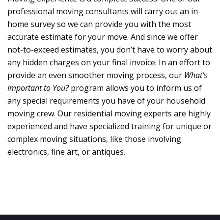
professional moving consultants will carry out an in-
home survey so we can provide you with the most
accurate estimate for your move. And since we offer
not-to-exceed estimates, you don’t have to worry about
any hidden charges on your final invoice. In an effort to
provide an even smoother moving process, our
What’s
Important to You?
program allows you to inform us of
any special requirements you have of your household
moving crew. Our residential moving experts are highly
experienced and have specialized training for unique or
complex moving situations, like those involving
electronics, fine art, or antiques.