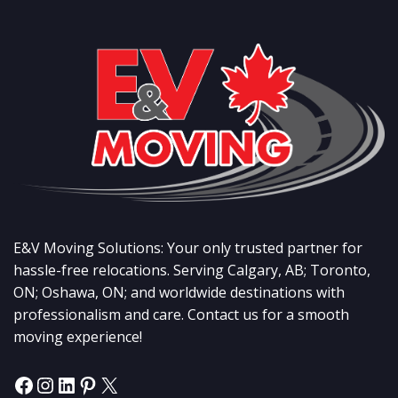
E&V Moving Solutions: Your only trusted partner for
hassle-free relocations. Serving Calgary, AB; Toronto,
ON; Oshawa, ON; and worldwide destinations with
professionalism and care. Contact us for a smooth
moving experience!