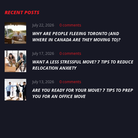
RECENT POSTS
July 22, 2026
0 comments
WHY ARE PEOPLE FLEEING TORONTO (AND
WHERE IN CANADA ARE THEY MOVING TO)?
July 17, 2026
0 comments
WANT A LESS STRESSFUL MOVE? 7 TIPS TO REDUCE
RELOCATION ANXIETY
July 13, 2026
0 comments
ARE YOU READY FOR YOUR MOVE? 7 TIPS TO PREP
YOU FOR AN OFFICE MOVE