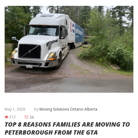
May 1, 2026
by
Moving Solutions Ontario Alberta
212
36
TOP 8 REASONS FAMILIES ARE MOVING TO
PETERBOROUGH FROM THE GTA