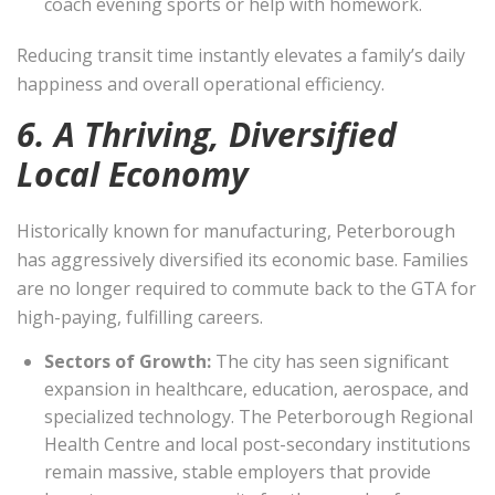
coach evening sports or help with homework.
Reducing transit time instantly elevates a family’s daily
happiness and overall operational efficiency.
6. A Thriving, Diversified
Local Economy
Historically known for manufacturing, Peterborough
has aggressively diversified its economic base. Families
are no longer required to commute back to the GTA for
high-paying, fulfilling careers.
Sectors of Growth:
The city has seen significant
expansion in healthcare, education, aerospace, and
specialized technology. The Peterborough Regional
Health Centre and local post-secondary institutions
remain massive, stable employers that provide