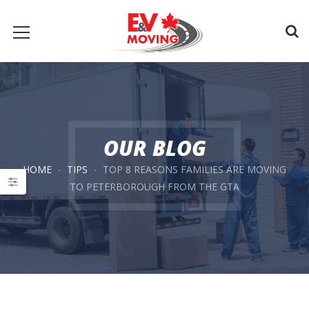
OUR BLOG
HOME
TIPS
TOP 8 REASONS FAMILIES ARE MOVING
TO PETERBOROUGH FROM THE GTA