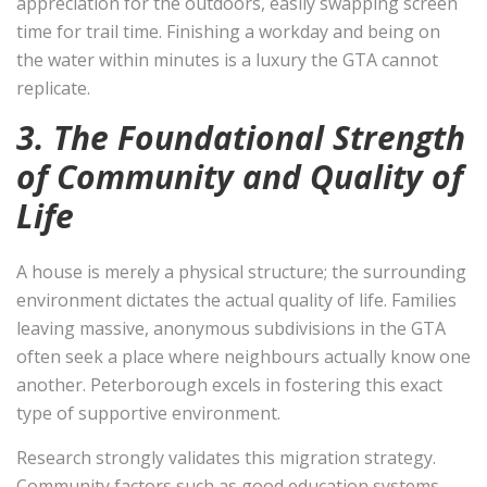
appreciation for the outdoors, easily swapping screen
time for trail time. Finishing a workday and being on
the water within minutes is a luxury the GTA cannot
replicate.
3. The Foundational Strength
of Community and Quality of
Life
A house is merely a physical structure; the surrounding
environment dictates the actual quality of life. Families
leaving massive, anonymous subdivisions in the GTA
often seek a place where neighbours actually know one
another. Peterborough excels in fostering this exact
type of supportive environment.
Research strongly validates this migration strategy.
Community factors such as good education systems,