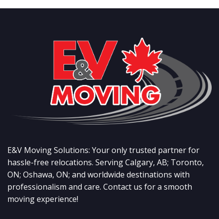
E&V Moving Solutions: Your only trusted partner for
hassle-free relocations. Serving Calgary, AB; Toronto,
ON; Oshawa, ON; and worldwide destinations with
professionalism and care. Contact us for a smooth
moving experience!