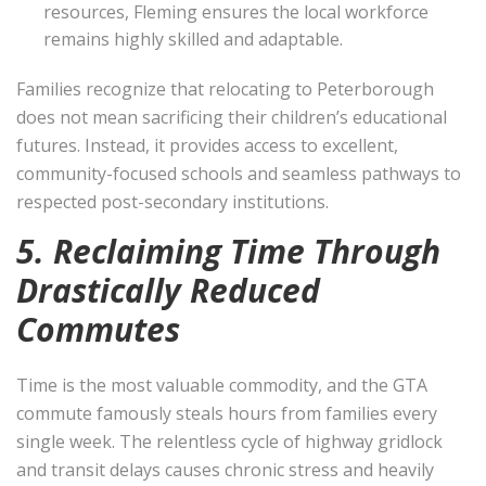
resources, Fleming ensures the local workforce
remains highly skilled and adaptable.
Families recognize that relocating to Peterborough
does not mean sacrificing their children’s educational
futures. Instead, it provides access to excellent,
community-focused schools and seamless pathways to
respected post-secondary institutions.
5. Reclaiming Time Through
Drastically Reduced
Commutes
Time is the most valuable commodity, and the GTA
commute famously steals hours from families every
single week. The relentless cycle of highway gridlock
and transit delays causes chronic stress and heavily