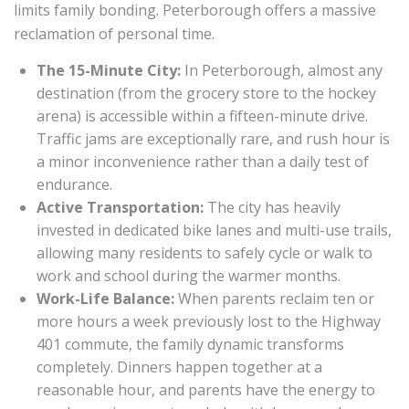
limits family bonding. Peterborough offers a massive
reclamation of personal time.
The 15-Minute City:
In Peterborough, almost any
destination (from the grocery store to the hockey
arena) is accessible within a fifteen-minute drive.
Traffic jams are exceptionally rare, and rush hour is
a minor inconvenience rather than a daily test of
endurance.
Active Transportation:
The city has heavily
invested in dedicated bike lanes and multi-use trails,
allowing many residents to safely cycle or walk to
work and school during the warmer months.
Work-Life Balance:
When parents reclaim ten or
more hours a week previously lost to the Highway
401 commute, the family dynamic transforms
completely. Dinners happen together at a
reasonable hour, and parents have the energy to