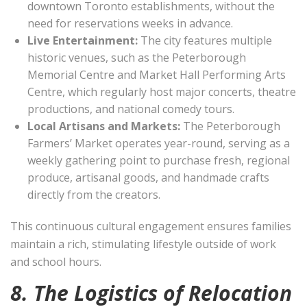
downtown Toronto establishments, without the
need for reservations weeks in advance.
Live Entertainment:
The city features multiple
historic venues, such as the Peterborough
Memorial Centre and Market Hall Performing Arts
Centre, which regularly host major concerts, theatre
productions, and national comedy tours.
Local Artisans and Markets:
The Peterborough
Farmers’ Market operates year-round, serving as a
weekly gathering point to purchase fresh, regional
produce, artisanal goods, and handmade crafts
directly from the creators.
This continuous cultural engagement ensures families
maintain a rich, stimulating lifestyle outside of work
and school hours.
8. The Logistics of Relocation