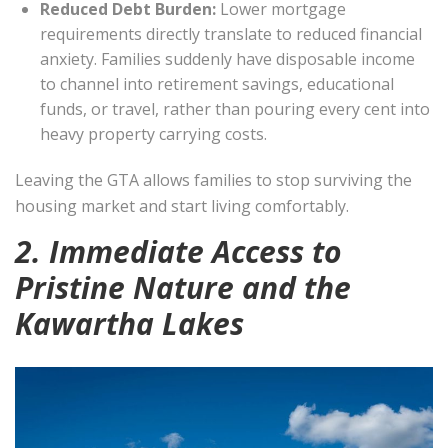
Reduced Debt Burden:
Lower mortgage
requirements directly translate to reduced financial
anxiety. Families suddenly have disposable income
to channel into retirement savings, educational
funds, or travel, rather than pouring every cent into
heavy property carrying costs.
Leaving the GTA allows families to stop surviving the
housing market and start living comfortably.
2. Immediate Access to
Pristine Nature and the
Kawartha Lakes