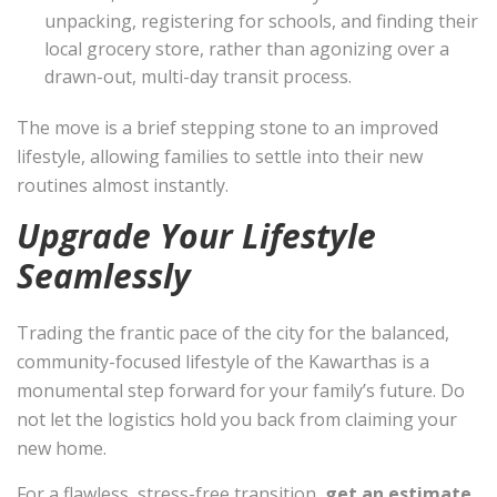
unpacking, registering for schools, and finding their
local grocery store, rather than agonizing over a
drawn-out, multi-day transit process.
The move is a brief stepping stone to an improved
lifestyle, allowing families to settle into their new
routines almost instantly.
Upgrade Your Lifestyle
Seamlessly
Trading the frantic pace of the city for the balanced,
community-focused lifestyle of the Kawarthas is a
monumental step forward for your family’s future. Do
not let the logistics hold you back from claiming your
new home.
For a flawless, stress-free transition,
get an estimate