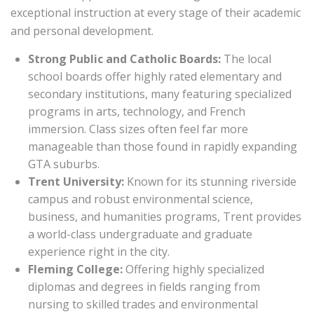
exceptional instruction at every stage of their academic
and personal development.
Strong Public and Catholic Boards:
The local
school boards offer highly rated elementary and
secondary institutions, many featuring specialized
programs in arts, technology, and French
immersion. Class sizes often feel far more
manageable than those found in rapidly expanding
GTA suburbs.
Trent University:
Known for its stunning riverside
campus and robust environmental science,
business, and humanities programs, Trent provides
a world-class undergraduate and graduate
experience right in the city.
Fleming College:
Offering highly specialized
diplomas and degrees in fields ranging from
nursing to skilled trades and environmental