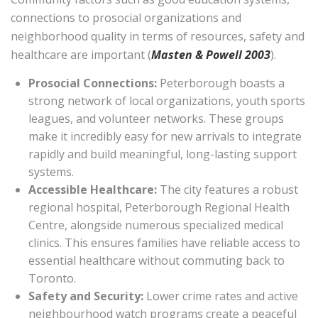
connections to prosocial organizations and
neighborhood quality in terms of resources, safety and
healthcare are important (
Masten & Powell 2003
).
Prosocial Connections:
Peterborough boasts a
strong network of local organizations, youth sports
leagues, and volunteer networks. These groups
make it incredibly easy for new arrivals to integrate
rapidly and build meaningful, long-lasting support
systems.
Accessible Healthcare:
The city features a robust
regional hospital, Peterborough Regional Health
Centre, alongside numerous specialized medical
clinics. This ensures families have reliable access to
essential healthcare without commuting back to
Toronto.
Safety and Security:
Lower crime rates and active
neighbourhood watch programs create a peaceful