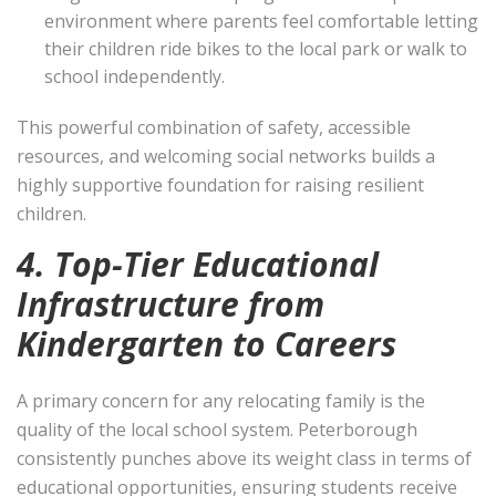
environment where parents feel comfortable letting
their children ride bikes to the local park or walk to
school independently.
This powerful combination of safety, accessible
resources, and welcoming social networks builds a
highly supportive foundation for raising resilient
children.
4. Top-Tier Educational
Infrastructure from
Kindergarten to Careers
A primary concern for any relocating family is the
quality of the local school system. Peterborough
consistently punches above its weight class in terms of
educational opportunities, ensuring students receive