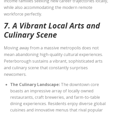
income families seeking new career trajectories locally,
while also accommodating the modern remote
workforce perfectly.
7. A Vibrant Local Arts and
Culinary Scene
Moving away from a massive metropolis does not
mean abandoning high-quality cultural experiences.
Peterborough sustains a vibrant, sophisticated arts
and culinary scene that constantly surprises
newcomers.
The Culinary Landscape:
The downtown core
boasts an impressive array of locally owned
restaurants, craft breweries, and farm-to-table
dining experiences. Residents enjoy diverse global
cuisines and innovative menus that rival popular