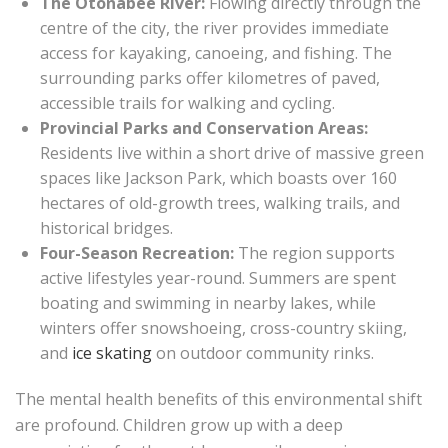
The Otonabee River:
Flowing directly through the
centre of the city, the river provides immediate
access for kayaking, canoeing, and fishing. The
surrounding parks offer kilometres of paved,
accessible trails for walking and cycling.
Provincial Parks and Conservation Areas:
Residents live within a short drive of massive green
spaces like Jackson Park, which boasts over 160
hectares of old-growth trees, walking trails, and
historical bridges.
Four-Season Recreation:
The region supports
active lifestyles year-round. Summers are spent
boating and swimming in nearby lakes, while
winters offer snowshoeing, cross-country skiing,
and
ice skating
on outdoor community rinks.
The mental health benefits of this environmental shift
are profound. Children grow up with a deep