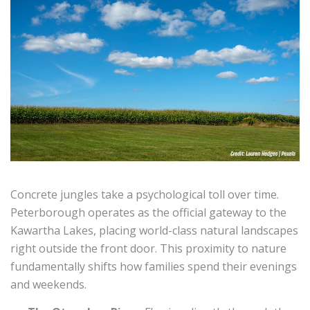
Concrete jungles take a psychological toll over time.
Peterborough operates as the official gateway to the
Kawartha Lakes, placing world-class natural landscapes
right outside the front door. This proximity to nature
fundamentally shifts how families spend their evenings
and weekends.