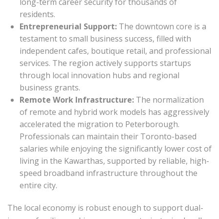
long-term career security for thousands of
residents.
Entrepreneurial Support:
The downtown core is a
testament to small business success, filled with
independent cafes, boutique retail, and professional
services. The region actively supports startups
through local innovation hubs and regional
business grants.
Remote Work Infrastructure:
The normalization
of remote and hybrid work models has aggressively
accelerated the migration to Peterborough.
Professionals can maintain their Toronto-based
salaries while enjoying the significantly lower cost of
living in the Kawarthas, supported by reliable, high-
speed broadband infrastructure throughout the
entire city.
The local economy is robust enough to support dual-