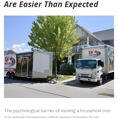
Are Easier Than Expected
The psychological barrier of moving a household over
a hundred kilometres often delays families from