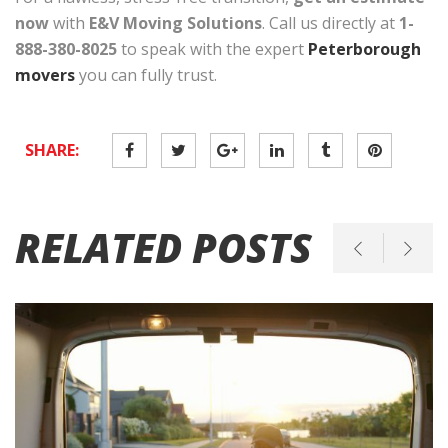
now
with
E&V Moving Solutions
. Call us directly at
1-
888-380-8025
to speak with the expert
Peterborough
movers
you can fully trust.
SHARE:
RELATED POSTS