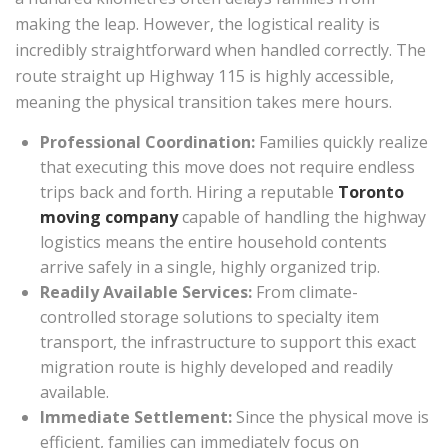
making the leap. However, the logistical reality is
incredibly straightforward when handled correctly. The
route straight up Highway 115 is highly accessible,
meaning the physical transition takes mere hours.
Professional Coordination:
Families quickly realize
that executing this move does not require endless
trips back and forth. Hiring a reputable
Toronto
moving company
capable of handling the highway
logistics means the entire household contents
arrive safely in a single, highly organized trip.
Readily Available Services:
From climate-
controlled storage solutions to specialty item
transport, the infrastructure to support this exact
migration route is highly developed and readily
available.
Immediate Settlement:
Since the physical move is
efficient, families can immediately focus on