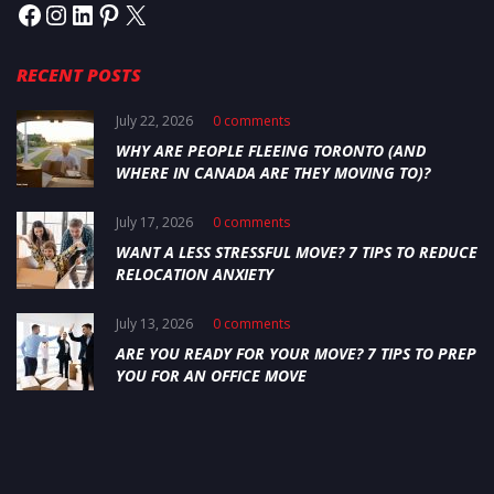
RECENT POSTS
July 22, 2026
0 comments
WHY ARE PEOPLE FLEEING TORONTO (AND
WHERE IN CANADA ARE THEY MOVING TO)?
July 17, 2026
0 comments
WANT A LESS STRESSFUL MOVE? 7 TIPS TO REDUCE
RELOCATION ANXIETY
July 13, 2026
0 comments
ARE YOU READY FOR YOUR MOVE? 7 TIPS TO PREP
YOU FOR AN OFFICE MOVE