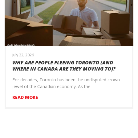
July 22, 2026
WHY ARE PEOPLE FLEEING TORONTO (AND
WHERE IN CANADA ARE THEY MOVING TO)?
For decades, Toronto has been the undisputed crown
jewel of the Canadian economy. As the
READ MORE