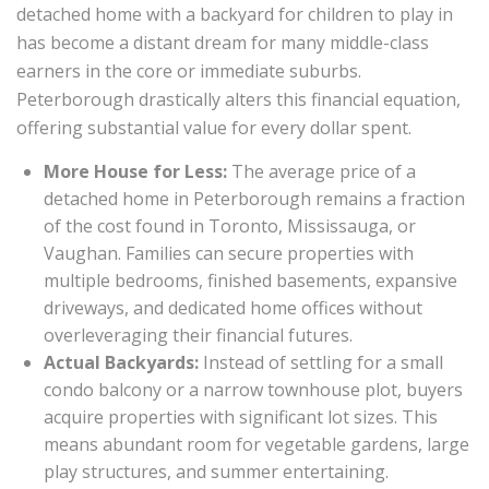
detached home with a backyard for children to play in
has become a distant dream for many middle-class
earners in the core or immediate suburbs.
Peterborough drastically alters this financial equation,
offering substantial value for every dollar spent.
More House for Less:
The average price of a
detached home in Peterborough remains a fraction
of the cost found in Toronto, Mississauga, or
Vaughan. Families can secure properties with
multiple bedrooms, finished basements, expansive
driveways, and dedicated home offices without
overleveraging their financial futures.
Actual Backyards:
Instead of settling for a small
condo balcony or a narrow townhouse plot, buyers
acquire properties with significant lot sizes. This
means abundant room for vegetable gardens, large
play structures, and summer entertaining.