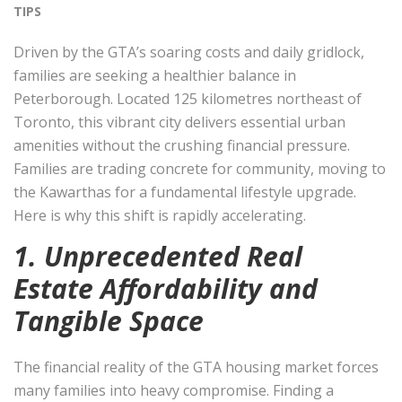
TIPS
Driven by the GTA’s soaring costs and daily gridlock,
families are seeking a healthier balance in
Peterborough. Located 125 kilometres northeast of
Toronto, this vibrant city delivers essential urban
amenities without the crushing financial pressure.
Families are trading concrete for community, moving to
the Kawarthas for a fundamental lifestyle upgrade.
Here is why this shift is rapidly accelerating.
1. Unprecedented Real
Estate Affordability and
Tangible Space
The financial reality of the GTA housing market forces
many families into heavy compromise. Finding a