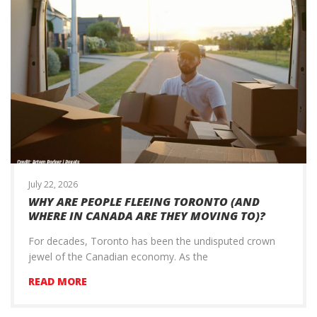
July 22, 2026
WHY ARE PEOPLE FLEEING TORONTO (AND
WHERE IN CANADA ARE THEY MOVING TO)?
For decades, Toronto has been the undisputed crown
jewel of the Canadian economy. As the
READ MORE