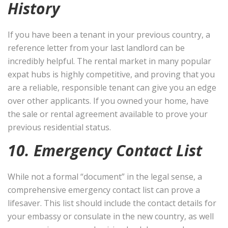
History
If you have been a tenant in your previous country, a
reference letter from your last landlord can be
incredibly helpful. The rental market in many popular
expat hubs is highly competitive, and proving that you
are a reliable, responsible tenant can give you an edge
over other applicants. If you owned your home, have
the sale or rental agreement available to prove your
previous residential status.
10. Emergency Contact List
While not a formal “document” in the legal sense, a
comprehensive emergency contact list can prove a
lifesaver. This list should include the contact details for
your embassy or consulate in the new country, as well