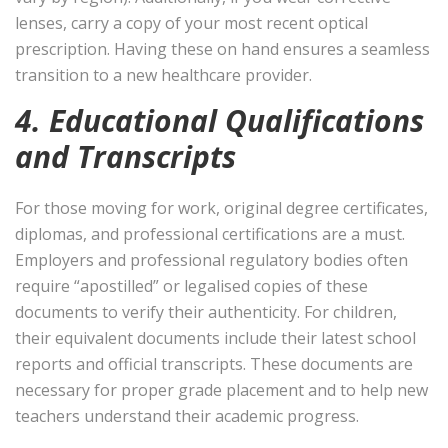
lenses, carry a copy of your most recent optical
prescription. Having these on hand ensures a seamless
transition to a new healthcare provider.
4. Educational Qualifications
and Transcripts
For those moving for work, original degree certificates,
diplomas, and professional certifications are a must.
Employers and professional regulatory bodies often
require “apostilled” or legalised copies of these
documents to verify their authenticity. For children,
their equivalent documents include their latest school
reports and official transcripts. These documents are
necessary for proper grade placement and to help new
teachers understand their academic progress.