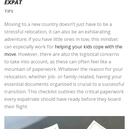
EXPAT
TIPS
Moving to a new country doesn’t just have to be a
stressful relocation, it can also be an exhilarating
adventure; if you have little ones in tow, this mindset
can especially work for
helping your kids cope with the
move
. However, there are also the logistical concerns
to take into account, as these can often feel like a
mountain of paperwork. Whatever the reason for your
relocation, whether job- or family-related, having your
essential documents organised is crucial to a successful
transition. This checklist outlines the critical paperwork
every expatriate should have ready before they board
their flight.