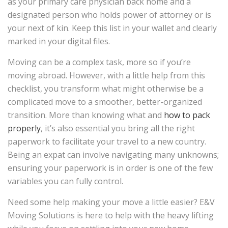
as your primary care physician back home and a
designated person who holds power of attorney or is
your next of kin. Keep this list in your wallet and clearly
marked in your digital files.
Moving can be a complex task, more so if you’re
moving abroad. However, with a little help from this
checklist, you transform what might otherwise be a
complicated move to a smoother, better-organized
transition. More than knowing what and
how to pack
properly
, it’s also essential you bring all the right
paperwork to facilitate your travel to a new country.
Being an expat can involve navigating many unknowns;
ensuring your paperwork is in order is one of the few
variables you can fully control.
Need some help making your move a little easier? E&V
Moving Solutions is here to help with the heavy lifting