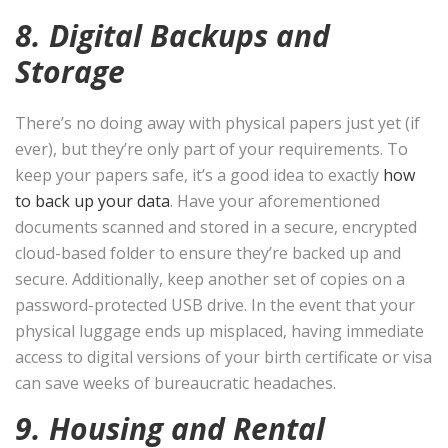
8. Digital Backups and
Storage
There’s no doing away with physical papers just yet (if
ever), but they’re only part of your requirements. To
keep your papers safe, it’s a good idea to exactly
how
to back up your data
. Have your aforementioned
documents scanned and stored in a secure, encrypted
cloud-based folder to ensure they’re backed up and
secure. Additionally, keep another set of copies on a
password-protected USB drive. In the event that your
physical luggage ends up misplaced, having immediate
access to digital versions of your birth certificate or visa
can save weeks of bureaucratic headaches.
9. Housing and Rental