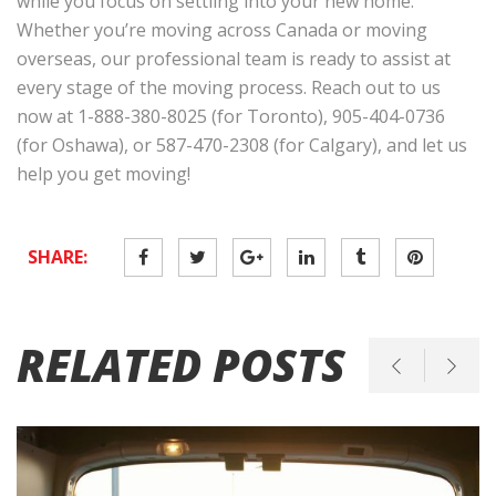
while you focus on settling into your new home.
Whether you’re moving across Canada or moving
overseas, our professional team is ready to assist at
every stage of the moving process. Reach out to us
now at 1-888-380-8025 (for Toronto), 905-404-0736
(for Oshawa), or 587-470-2308 (for Calgary), and let us
help you get moving!
SHARE:
RELATED POSTS