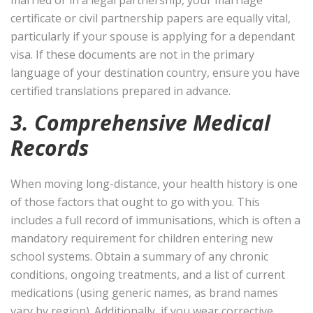
certificate or civil partnership papers are equally vital,
particularly if your spouse is applying for a dependant
visa. If these documents are not in the primary
language of your destination country, ensure you have
certified translations prepared in advance.
3. Comprehensive Medical
Records
When moving long-distance, your health history is one
of those factors that ought to go with you. This
includes a full record of immunisations, which is often a
mandatory requirement for children entering new
school systems. Obtain a summary of any chronic
conditions, ongoing treatments, and a list of current
medications (using generic names, as brand names
vary by region). Additionally, if you wear corrective