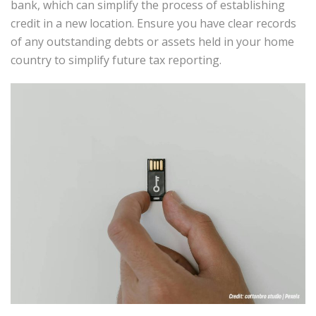
bank, which can simplify the process of establishing
credit in a new location. Ensure you have clear records
of any outstanding debts or assets held in your home
country to simplify future tax reporting.