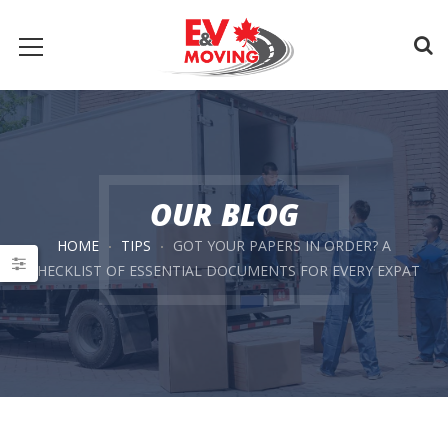
OUR BLOG
HOME
TIPS
GOT YOUR PAPERS IN ORDER? A
CHECKLIST OF ESSENTIAL DOCUMENTS FOR EVERY EXPAT