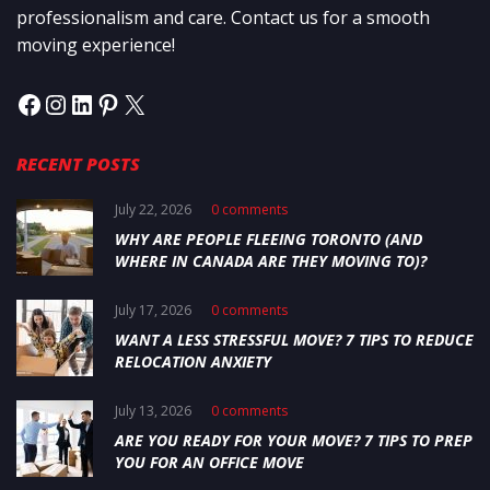
professionalism and care. Contact us for a smooth
moving experience!
RECENT POSTS
July 22, 2026
0 comments
WHY ARE PEOPLE FLEEING TORONTO (AND
WHERE IN CANADA ARE THEY MOVING TO)?
July 17, 2026
0 comments
WANT A LESS STRESSFUL MOVE? 7 TIPS TO REDUCE
RELOCATION ANXIETY
July 13, 2026
0 comments
ARE YOU READY FOR YOUR MOVE? 7 TIPS TO PREP
YOU FOR AN OFFICE MOVE