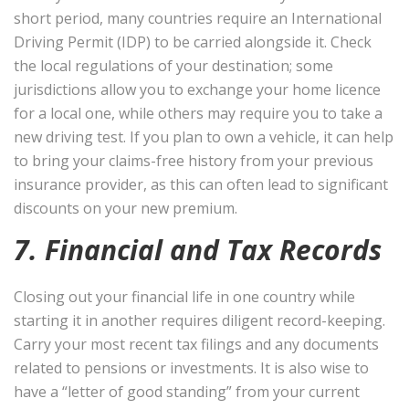
short period, many countries require an International
Driving Permit (IDP) to be carried alongside it. Check
the local regulations of your destination; some
jurisdictions allow you to exchange your home licence
for a local one, while others may require you to take a
new driving test. If you plan to own a vehicle, it can help
to bring your claims-free history from your previous
insurance provider, as this can often lead to significant
discounts on your new premium.
7. Financial and Tax Records
Closing out your financial life in one country while
starting it in another requires diligent record-keeping.
Carry your most recent tax filings and any documents
related to pensions or investments. It is also wise to
have a “letter of good standing” from your current