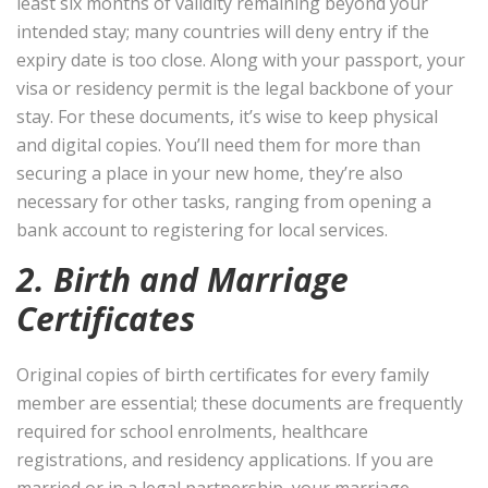
least six months of validity remaining beyond your
intended stay; many countries will deny entry if the
expiry date is too close. Along with your passport, your
visa or residency permit is the legal backbone of your
stay. For these documents, it’s wise to keep physical
and digital copies. You’ll need them for more than
securing a place in your new home, they’re also
necessary for other tasks, ranging from opening a
bank account to registering for local services.
2. Birth and Marriage
Certificates
Original copies of birth certificates for every family
member are essential; these documents are frequently
required for school enrolments, healthcare
registrations, and residency applications. If you are
married or in a legal partnership, your marriage