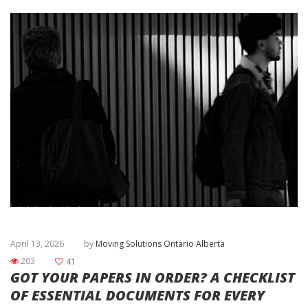
April 13, 2026
by
Moving Solutions Ontario Alberta
203
41
GOT YOUR PAPERS IN ORDER? A CHECKLIST
OF ESSENTIAL DOCUMENTS FOR EVERY