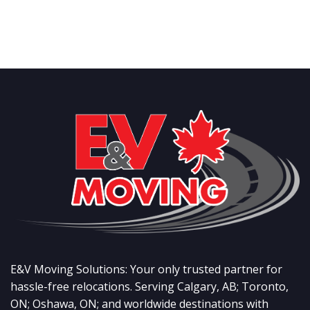
E&V Moving Solutions: Your only trusted partner for
hassle-free relocations. Serving Calgary, AB; Toronto,
ON; Oshawa, ON; and worldwide destinations with