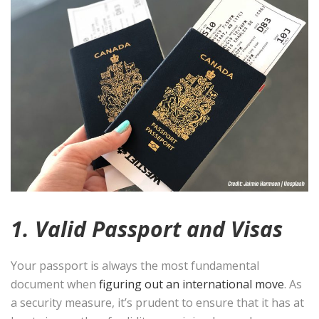
1. Valid Passport and Visas
Your passport is always the most fundamental
document when
figuring out an international move
. As
a security measure, it’s prudent to ensure that it has at