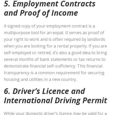
5. Employment Contracts
and Proof of Income
A signed copy of your employment contract is a
multipurpose tool for an expat. It serves as proof of
your right to work and is often required by landlords
when you are looking for a rental property. If you are
self-employed or retired, it’s also a good idea to bring
several months of bank statements or tax returns to
demonstrate financial self-sufficiency. This financial
transparency is a common requirement for securing
housing and utilities in a new country.
6. Driver’s Licence and
International Driving Permit
While your domestic driver’s licence may be valid for a